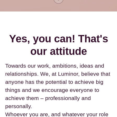
Yes, you can! That's
our attitude
Towards our work, ambitions, ideas and
relationships. We, at Luminor, believe that
anyone has the potential to achieve big
things and we encourage everyone to
achieve them – professionally and
personally.
Whoever you are, and whatever your role