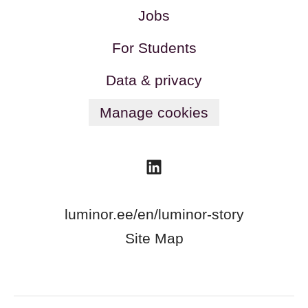
Jobs
For Students
Data & privacy
Manage cookies
luminor.ee/en/luminor-story
Site Map