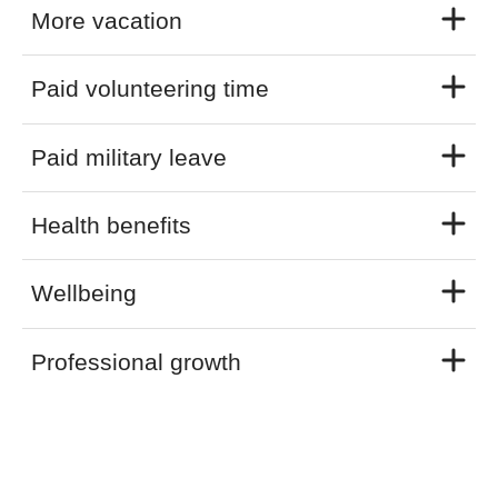
More vacation
Paid volunteering time
Paid military leave
Health benefits
Wellbeing
Professional growth