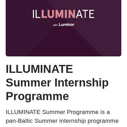
ILLUMINATE
Summer Internship
Programme
ILLUMINATE Summer Programme is a
pan-Baltic Summer internship programme