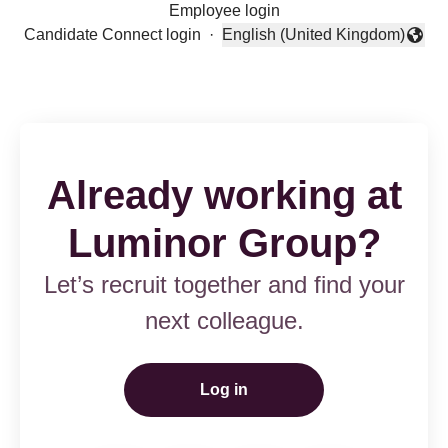
Employee login
Candidate Connect login
·
English (United Kingdom)
Change language
Already working at
Luminor Group?
Let’s recruit together and find your
next colleague.
Log in