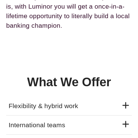
is, with Luminor you will get a once-in-a-
lifetime opportunity to literally build a local
banking champion.
What We Offer
Flexibility & hybrid work
International teams