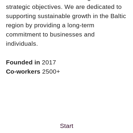
strategic objectives. We are dedicated to
supporting sustainable growth in the Baltic
region by providing a long-term
commitment to businesses and
individuals.
Founded in
2017
Co-workers
2500+
Start