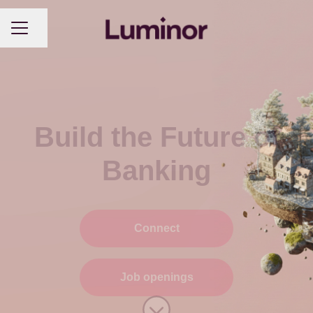
CAREER MENU
Share page
Build the Future of
Banking
Connect
Job openings
Scroll to content