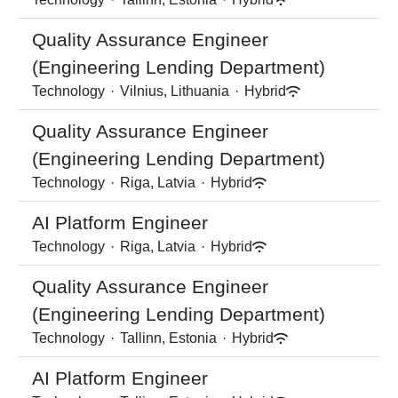
Quality Assurance Engineer
(Engineering Lending Department)
Technology
·
Vilnius, Lithuania
·
Hybrid
Quality Assurance Engineer
(Engineering Lending Department)
Technology
·
Riga, Latvia
·
Hybrid
AI Platform Engineer
Technology
·
Riga, Latvia
·
Hybrid
Quality Assurance Engineer
(Engineering Lending Department)
Technology
·
Tallinn, Estonia
·
Hybrid
AI Platform Engineer