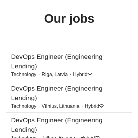
Our jobs
DevOps Engineer (Engineering
Lending)
Technology
·
Riga, Latvia
·
Hybrid
DevOps Engineer (Engineering
Lending)
Technology
·
Vilnius, Lithuania
·
Hybrid
DevOps Engineer (Engineering
Lending)
Technology
·
Tallinn, Estonia
·
Hybrid