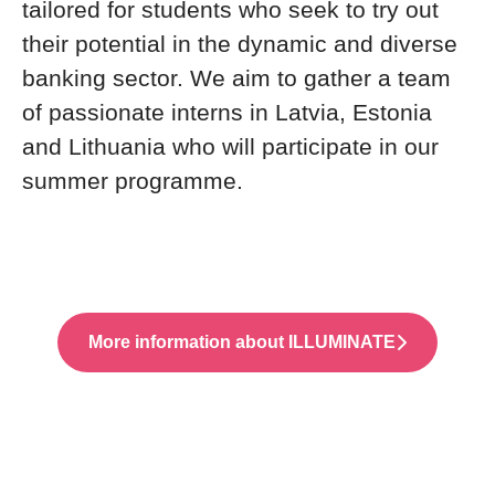
tailored for students who seek to try out
their potential in the dynamic and diverse
banking sector. We aim to gather a team
of passionate interns in Latvia, Estonia
and Lithuania who will participate in our
summer programme.
More information about ILLUMINATE