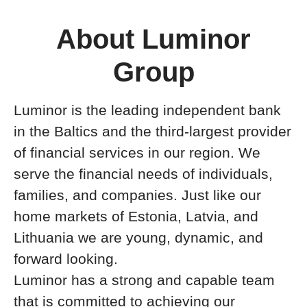
About Luminor
Group
Luminor is the leading independent bank
in the Baltics and the third-largest provider
of financial services in our region. We
serve the financial needs of individuals,
families, and companies. Just like our
home markets of Estonia, Latvia, and
Lithuania we are young, dynamic, and
forward looking.
Luminor has a strong and capable team
that is committed to achieving our