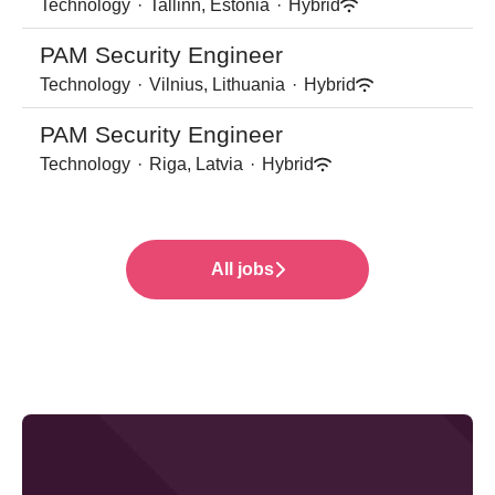
Technology
·
Tallinn, Estonia
·
Hybrid
PAM Security Engineer
Technology
·
Vilnius, Lithuania
·
Hybrid
PAM Security Engineer
Technology
·
Riga, Latvia
·
Hybrid
All jobs