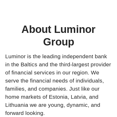
About Luminor
Group
Luminor is the leading independent bank
in the Baltics and the third-largest provider
of financial services in our region. We
serve the financial needs of individuals,
families, and companies. Just like our
home markets of Estonia, Latvia, and
Lithuania we are young, dynamic, and
forward looking.