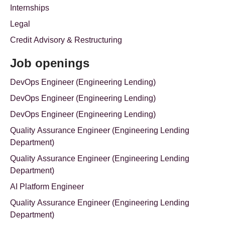
Internships
Legal
Credit Advisory & Restructuring
Job openings
DevOps Engineer (Engineering Lending)
DevOps Engineer (Engineering Lending)
DevOps Engineer (Engineering Lending)
Quality Assurance Engineer (Engineering Lending
Department)
Quality Assurance Engineer (Engineering Lending
Department)
AI Platform Engineer
Quality Assurance Engineer (Engineering Lending
Department)