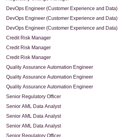
DevOps Engineer (Customer Experience and Data)
DevOps Engineer (Customer Experience and Data)
DevOps Engineer (Customer Experience and Data)
Credit Risk Manager
Credit Risk Manager
Credit Risk Manager
Quality Assurance Automation Engineer
Quality Assurance Automation Engineer
Quality Assurance Automation Engineer
Senior Regulatory Officer
Senior AML Data Analyst
Senior AML Data Analyst
Senior AML Data Analyst
Senior Regulatory Officer