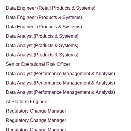
Data Engineer (Retail Products & Systems)
Data Engineer (Products & Systems)
Data Engineer (Products & Systems)
Data Analyst (Products & Systems)
Data Analyst (Products & Systems)
Data Analyst (Products & Systems)
Senior Operational Risk Officer
Data Analyst (Performance Management & Analysis)
Data Analyst (Performance Management & Analysis)
Data Analyst (Performance Management & Analysis)
AI Platform Engineer
Regulatory Change Manager
Regulatory Change Manager
Regulatory Change Manager