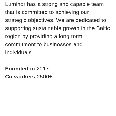
Luminor has a strong and capable team
that is committed to achieving our
strategic objectives. We are dedicated to
supporting sustainable growth in the Baltic
region by providing a long-term
commitment to businesses and
individuals.
Founded in
2017
Co-workers
2500+