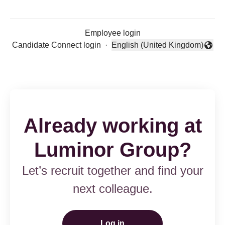
Employee login
Candidate Connect login
·
English (United Kingdom)
Change language
Already working at
Luminor Group?
Let’s recruit together and find your
next colleague.
Log in