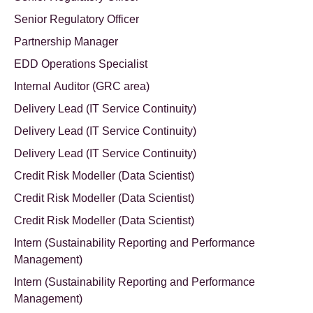
Senior Regulatory Officer
Partnership Manager
EDD Operations Specialist
Internal Auditor (GRC area)
Delivery Lead (IT Service Continuity)
Delivery Lead (IT Service Continuity)
Delivery Lead (IT Service Continuity)
Credit Risk Modeller (Data Scientist)
Credit Risk Modeller (Data Scientist)
Credit Risk Modeller (Data Scientist)
Intern (Sustainability Reporting and Performance
Management)
Intern (Sustainability Reporting and Performance
Management)