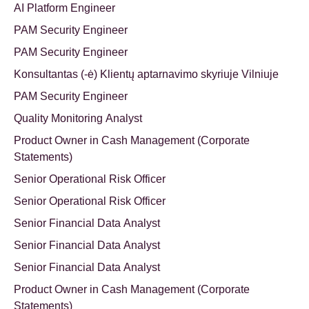
AI Platform Engineer
PAM Security Engineer
PAM Security Engineer
Konsultantas (-ė) Klientų aptarnavimo skyriuje Vilniuje
PAM Security Engineer
Quality Monitoring Analyst
Product Owner in Cash Management (Corporate
Statements)
Senior Operational Risk Officer
Senior Operational Risk Officer
Senior Financial Data Analyst
Senior Financial Data Analyst
Senior Financial Data Analyst
Product Owner in Cash Management (Corporate
Statements)