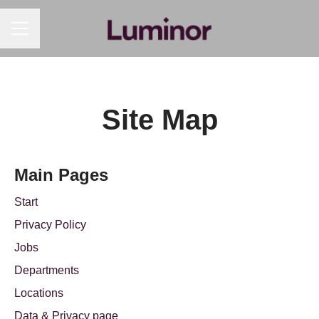
CAREER MENU
Site Map
Main Pages
Start
Privacy Policy
Jobs
Departments
Locations
Data & Privacy page