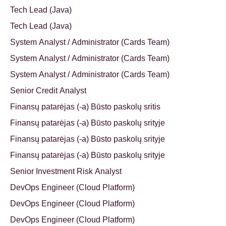
Tech Lead (Java)
Tech Lead (Java)
System Analyst / Administrator (Cards Team)
System Analyst / Administrator (Cards Team)
System Analyst / Administrator (Cards Team)
Senior Credit Analyst
Finansų patarėjas (-a) Būsto paskolų sritis
Finansų patarėjas (-a) Būsto paskolų srityje
Finansų patarėjas (-a) Būsto paskolų srityje
Finansų patarėjas (-a) Būsto paskolų srityje
Senior Investment Risk Analyst
DevOps Engineer (Cloud Platform)
DevOps Engineer (Cloud Platform)
DevOps Engineer (Cloud Platform)