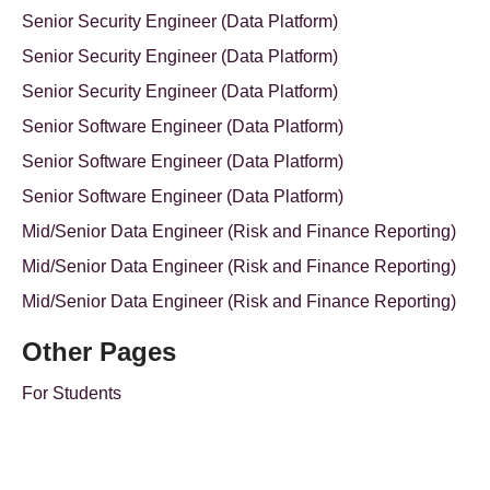
Senior Security Engineer (Data Platform)
Senior Security Engineer (Data Platform)
Senior Security Engineer (Data Platform)
Senior Software Engineer (Data Platform)
Senior Software Engineer (Data Platform)
Senior Software Engineer (Data Platform)
Mid/Senior Data Engineer (Risk and Finance Reporting)
Mid/Senior Data Engineer (Risk and Finance Reporting)
Mid/Senior Data Engineer (Risk and Finance Reporting)
Other Pages
For Students