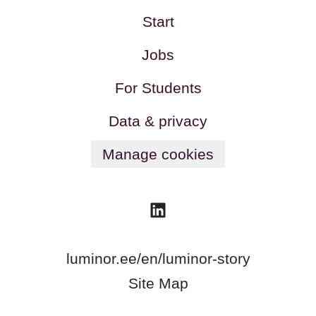
Start
Jobs
For Students
Data & privacy
Manage cookies
luminor.ee/en/luminor-story
Site Map