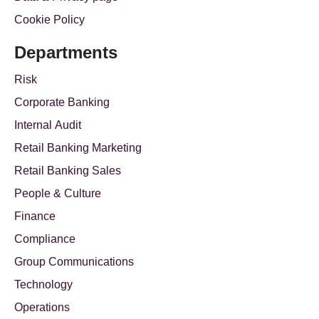
Cookie Policy
Departments
Risk
Corporate Banking
Internal Audit
Retail Banking Marketing
Retail Banking Sales
People & Culture
Finance
Compliance
Group Communications
Technology
Operations