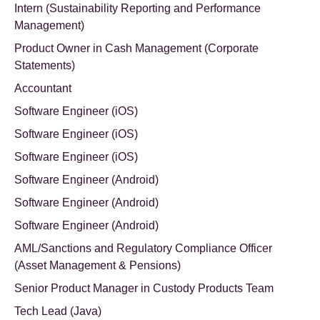
Intern (Sustainability Reporting and Performance
Management)
Product Owner in Cash Management (Corporate
Statements)
Accountant
Software Engineer (iOS)
Software Engineer (iOS)
Software Engineer (iOS)
Software Engineer (Android)
Software Engineer (Android)
Software Engineer (Android)
AML/Sanctions and Regulatory Compliance Officer
(Asset Management & Pensions)
Senior Product Manager in Custody Products Team
Tech Lead (Java)