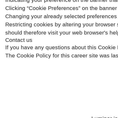
Clicking “Cookie Preferences” on the banner t
Changing your already selected preferences b
Restricting cookies by altering your browser
should therefore visit your web browser's he
Contact us
If you have any questions about this Cookie
The Cookie Policy for this career site was l