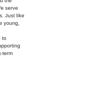
d the
 We serve
. Just like
re young,
 to
upporting
g-term