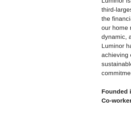
Luminor is
third-large
the financ
our home m
dynamic, a
Luminor ha
achieving 
sustainabl
commitment
Founded 
Co-worke