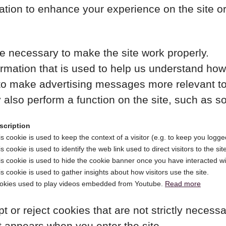
ation to enhance your experience on the site o
 necessary to make the site work properly.
rmation that is used to help us understand how 
o make advertising messages more relevant to y
also perform a function on the site, such as so
scription
s cookie is used to keep the context of a visitor (e.g. to keep you logged
s cookie is used to identify the web link used to direct visitors to the sit
s cookie is used to hide the cookie banner once you have interacted wit
s cookie is used to gather insights about how visitors use the site.
okies used to play videos embedded from Youtube.
Read more
t or reject cookies that are not strictly necess
t appears when you enter the site.