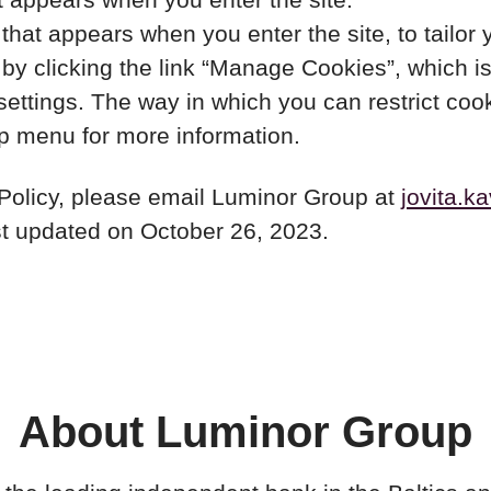
hat appears when you enter the site, to tailor 
y clicking the link “Manage Cookies”, which is 
 settings. The way in which you can restrict co
lp menu for more information.
 Policy, please email Luminor Group at
jovita.k
ast updated on October 26, 2023.
About Luminor Group