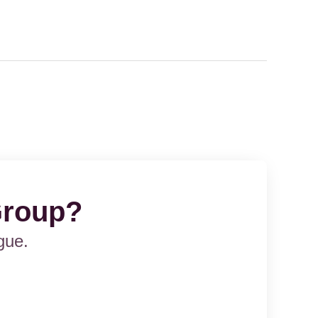
Group?
gue.