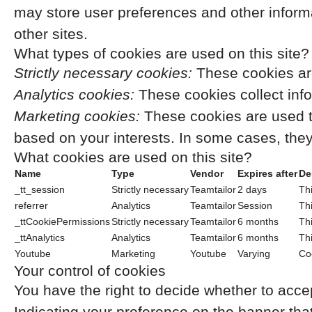
may store user preferences and other inform
other sites.
What types of cookies are used on this site?
Strictly necessary cookies:
These cookies are
Analytics cookies:
These cookies collect info
Marketing cookies:
These cookies are used t
based on your interests. In some cases, they 
What cookies are used on this site?
Name
Type
Vendor
Expires after
De
_tt_session
Strictly necessary
Teamtailor
2 days
Thi
referrer
Analytics
Teamtailor
Session
Thi
_ttCookiePermissions
Strictly necessary
Teamtailor
6 months
Thi
_ttAnalytics
Analytics
Teamtailor
6 months
Thi
Youtube
Marketing
Youtube
Varying
Co
Your control of cookies
You have the right to decide whether to accep
Indicating your preference on the banner tha