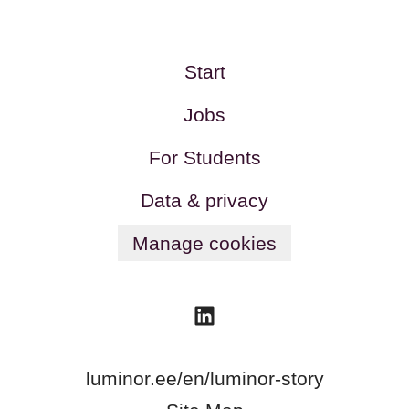
Start
Jobs
For Students
Data & privacy
Manage cookies
luminor.ee/en/luminor-story