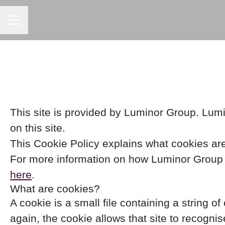
CAREER MENU
This site is provided by Luminor Group. Lumin
on this site.
This Cookie Policy explains what cookies are
For more information on how Luminor Group p
here
.
What are cookies?
A cookie is a small file containing a string o
again, the cookie allows that site to recogni