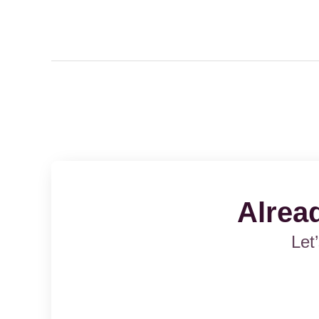
Alrea
Let