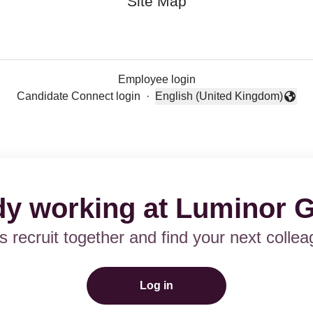
Site Map
Employee login
Candidate Connect login
·
English (United Kingdom)
Change language
dy working at Luminor 
’s recruit together and find your next collea
Log in