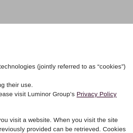
chnologies (jointly referred to as “cookies”)
g their use.
lease visit Luminor Group’s
Privacy Policy
you visit a website. When you visit the site
previously provided can be retrieved. Cookies