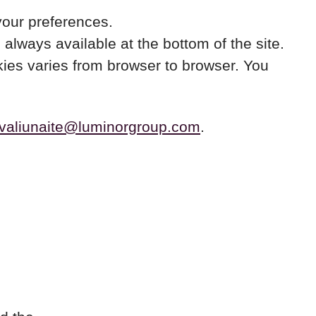
your preferences.
always available at the bottom of the site.
okies varies from browser to browser. You
avaliunaite@luminorgroup.com
.