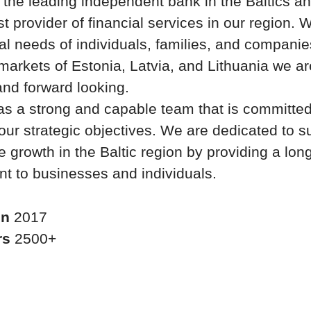
 the leading independent bank in the Baltics an
st provider of financial services in our region.
ial needs of individuals, families, and companies
arkets of Estonia, Latvia, and Lithuania we a
nd forward looking.
s a strong and capable team that is committed
our strategic objectives. We are dedicated to s
e growth in the Baltic region by providing a lon
 to businesses and individuals.
in
2017
rs
2500+