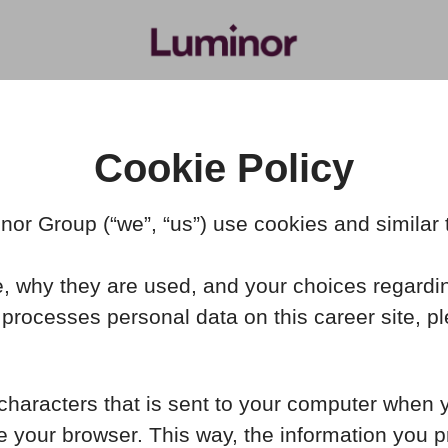
Cookie Policy
or Group (“we”, “us”) use cookies and similar te
, why they are used, and your choices regardin
rocesses personal data on this career site, p
f characters that is sent to your computer when 
se your browser. This way, the information you 