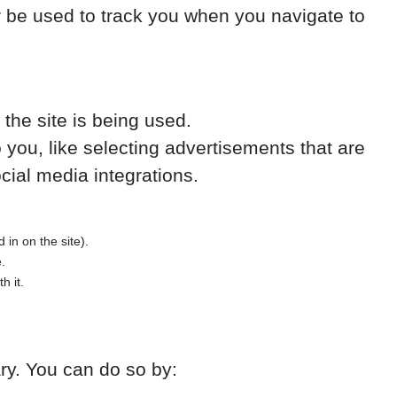
r be used to track you when you navigate to
the site is being used.
ou, like selecting advertisements that are
cial media integrations.
 in on the site).
e.
h it.
ary. You can do so by: