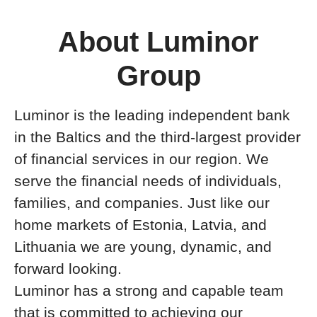
About Luminor
Group
Luminor is the leading independent bank
in the Baltics and the third-largest provider
of financial services in our region. We
serve the financial needs of individuals,
families, and companies. Just like our
home markets of Estonia, Latvia, and
Lithuania we are young, dynamic, and
forward looking.
Luminor has a strong and capable team
that is committed to achieving our