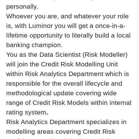
personally.
Whoever you are, and whatever your role
is, with Luminor you will get a once-in-a-
lifetime opportunity to literally build a local
banking champion.
You as the Data Scientist (Risk Modeller)
will join the Credit Risk Modelling Unit
within Risk Analytics Department which is
responsible for the overall lifecycle and
methodological update covering wide
range of Credit Risk Models within internal
rating system
.
Risk Analytics Department specializes in
modelling areas covering Credit Risk