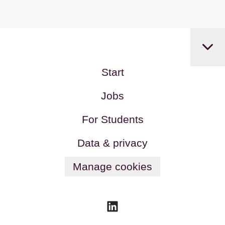
Start
Jobs
For Students
Data & privacy
Manage cookies