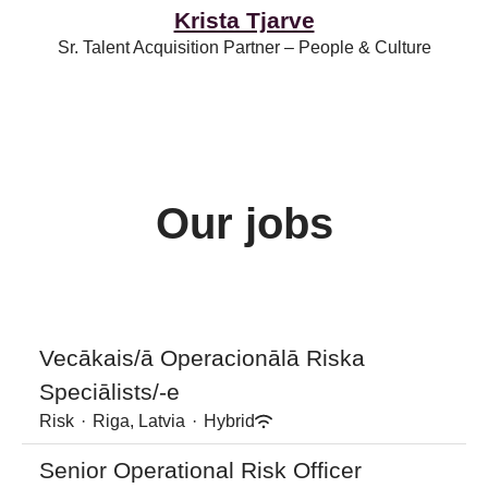
Krista Tjarve
Sr. Talent Acquisition Partner – People & Culture
Our jobs
Vecākais/ā Operacionālā Riska
Speciālists/-e
Risk
·
Riga, Latvia
·
Hybrid
Senior Operational Risk Officer