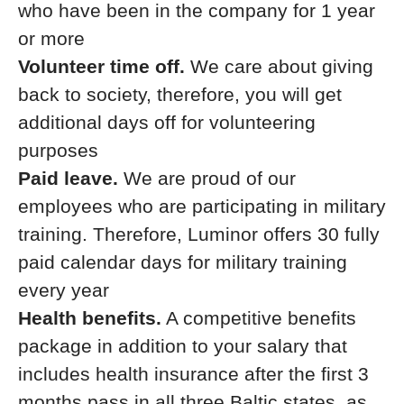
who have been in the company for 1 year
or more
Volunteer time off.
We care about giving
back to society, therefore, you will get
additional days off for volunteering
purposes
Paid leave.
We are proud of our
employees who are participating in military
training. Therefore, Luminor offers 30 fully
paid calendar days for military training
every year
Health benefits.
A competitive benefits
package in addition to your salary that
includes health insurance after the first 3
months pass in all three Baltic states, as