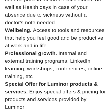
well as Health days in case of your
absence due to sickness without a
doctor's note needed
Wellbeing.
Access to tools and resources
that help you feel good and be productive
at work and in life
Professional growth.
Internal and
external training programs, LinkedIn
learning, workshops, conferences, online
training, etc
Special Offer for Luminor products &
services.
Enjoy special offers & pricing for
products and services provided by
Luminor