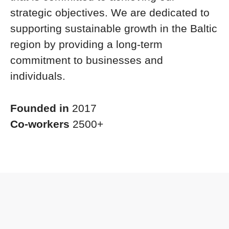
strategic objectives. We are dedicated to
supporting sustainable growth in the Baltic
region by providing a long-term
commitment to businesses and
individuals.
Founded in
2017
Co-workers
2500+