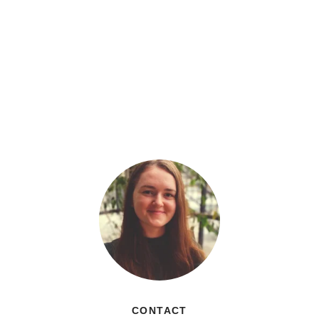
CONTACT