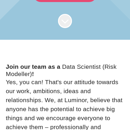
Join our team as a
Data Scientist (Risk
Modeller)
!
Yes, you can! That's our attitude towards
our work, ambitions, ideas and
relationships. We, at Luminor, believe that
anyone has the potential to achieve big
things and we encourage everyone to
achieve them – professionally and