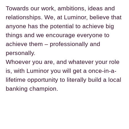
Towards our work, ambitions, ideas and
relationships. We, at Luminor, believe that
anyone has the potential to achieve big
things and we encourage everyone to
achieve them – professionally and
personally.
Whoever you are, and whatever your role
is, with Luminor you will get a once-in-a-
lifetime opportunity to literally build a local
banking champion.