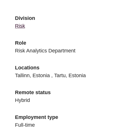
Division
Risk
Role
Risk Analytics Department
Locations
Tallinn, Estonia , Tartu, Estonia
Remote status
Hybrid
Employment type
Full-time