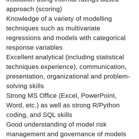
approach (scoring)
Knowledge of a variety of modelling
techniques such as multivariate
regressions and models with categorical
response variables
Excellent analytical (including statistical
techniques experience), communication,
presentation, organizational and problem-
solving skills
Strong MS Office (Excel, PowerPoint,
Word, etc.) as well as strong R/Python
coding, and SQL skills
Good understanding of model risk
management and governance of models