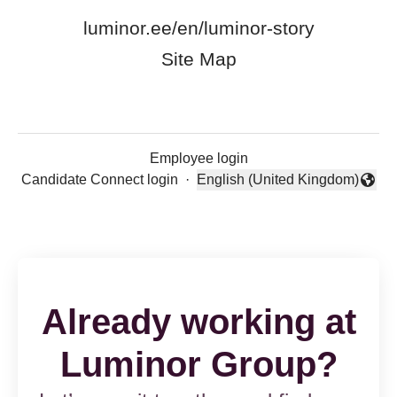
luminor.ee/en/luminor-story
Site Map
Employee login
Candidate Connect login
·
English (United Kingdom)
Change language
Already working at
Luminor Group?