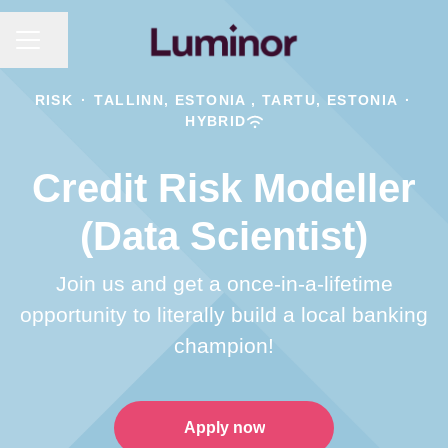
CAREER MENU
Share page
RISK
·
TALLINN, ESTONIA , TARTU, ESTONIA
·
HYBRID
Credit Risk Modeller
(Data Scientist)
Join us and get a once-in-a-lifetime
opportunity to literally build a local banking
champion!
Apply now