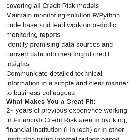
covering all Credit Risk models
Maintain monitoring solution R/Python
code base and lead work on periodic
monitoring reports
Identify promising data sources and
convert data into meaningful credit
insights
Communicate detailed technical
information in a simple and clear manner
to business colleagues
What Makes You a Great Fit:
2+ years of previous experience working
in Financial/ Credit Risk area in banking,
financial institution (FinTech) or in other
institution using internal ratings based