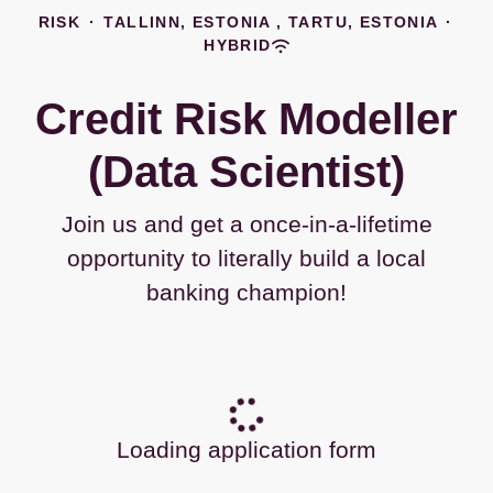
RISK
·
TALLINN, ESTONIA , TARTU, ESTONIA
·
HYBRID
Credit Risk Modeller
(Data Scientist)
Join us and get a once-in-a-lifetime
opportunity to literally build a local
banking champion!
Loading application form