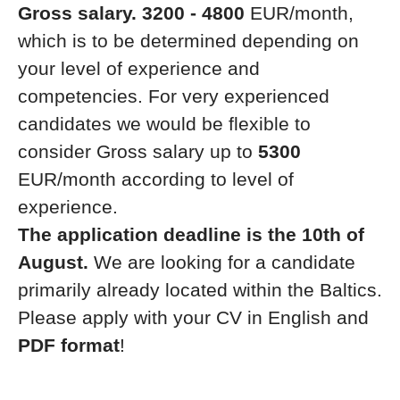
Gross salary. 3200 - 4800
EUR/month,
which is to be determined depending on
your level of experience and
competencies. For very experienced
candidates we would be flexible to
consider Gross salary up to
5300
EUR/month according to level of
experience.
The application deadline is the 10th of
August.
We are looking for a candidate
primarily already located within the Baltics.
Please apply with your CV in English and
PDF format
!