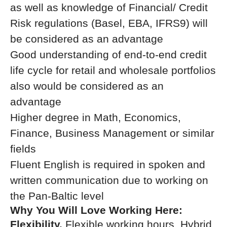
as well as knowledge of Financial/ Credit
Risk regulations (Basel, EBA, IFRS9) will
be considered as an advantage
Good understanding of end-to-end credit
life cycle for retail and wholesale portfolios
also would be considered as an
advantage
Higher degree in Math, Economics,
Finance, Business Management or similar
fields
Fluent English is required in spoken and
written communication due to working on
the Pan-Baltic level
Why You Will Love Working Here:
Flexibility.
Flexible working hours, Hybrid