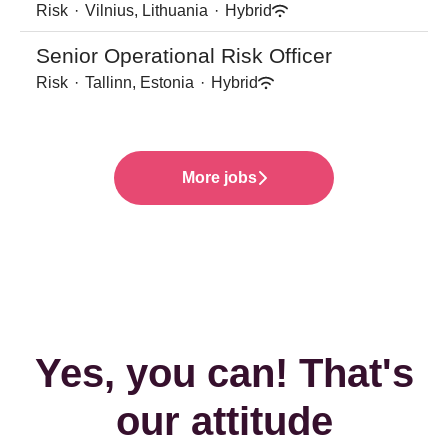
Risk
·
Vilnius, Lithuania
·
Hybrid
Senior Operational Risk Officer
Risk
·
Tallinn, Estonia
·
Hybrid
More jobs
Yes, you can! That's
our attitude