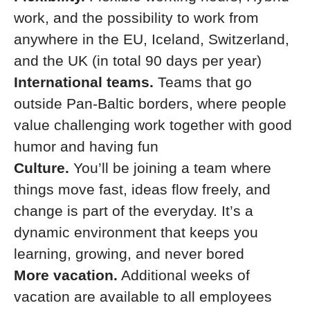
work, and the possibility to work from
anywhere in the EU, Iceland, Switzerland,
and the UK (in total 90 days per year)
International teams.
Teams that go
outside Pan-Baltic borders, where people
value challenging work together with good
humor and having fun
Culture.
You’ll be joining a team where
things move fast, ideas flow freely, and
change is part of the everyday. It’s a
dynamic environment that keeps you
learning, growing, and never bored
More vacation.
Additional weeks of
vacation are available to all employees