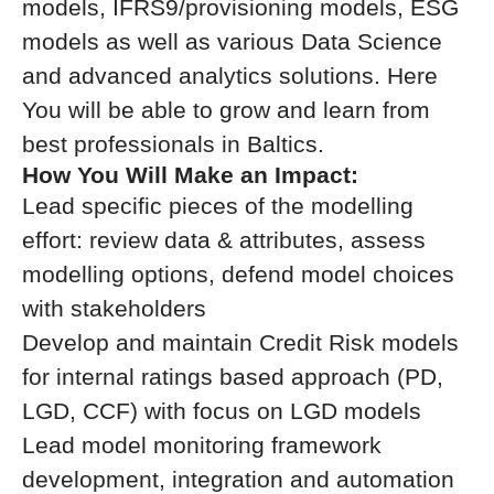
models, IFRS9/provisioning models, ESG
models as well as various Data Science
and advanced analytics solutions. Here
You will be able to grow and learn from
best professionals in Baltics.
How You Will Make an Impact:
Lead specific pieces of the modelling
effort: review data & attributes, assess
modelling options, defend model choices
with stakeholders
Develop and maintain Credit Risk models
for internal ratings based approach (PD,
LGD, CCF) with focus on LGD models
Lead model monitoring framework
development, integration and automation