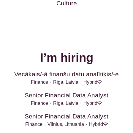
Culture
I’m hiring
Vecākais/-ā finanšu datu analītiķis/-e
Finance
·
Riga, Latvia
·
Hybrid
Senior Financial Data Analyst
Finance
·
Riga, Latvia
·
Hybrid
Senior Financial Data Analyst
Finance
·
Vilnius, Lithuania
·
Hybrid