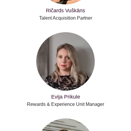
Ričards Vuškāns
Talent Acquisition Partner
Evija Prikule
Rewards & Experience Unit Manager