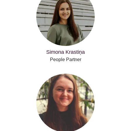
Simona Krastiņa
People Partner