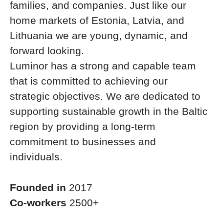
families, and companies. Just like our
home markets of Estonia, Latvia, and
Lithuania we are young, dynamic, and
forward looking.
Luminor has a strong and capable team
that is committed to achieving our
strategic objectives. We are dedicated to
supporting sustainable growth in the Baltic
region by providing a long-term
commitment to businesses and
individuals.
Founded in
2017
Co-workers
2500+