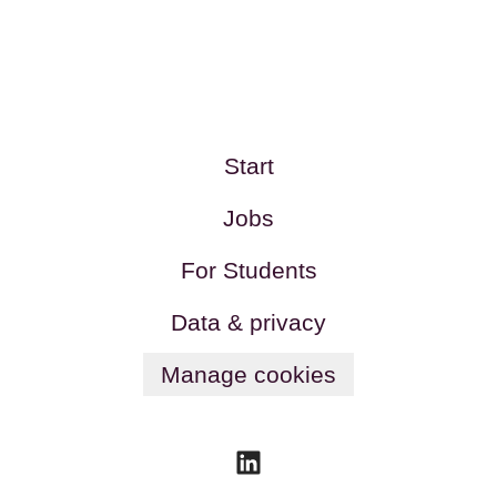
Start
Jobs
For Students
Data & privacy
Manage cookies