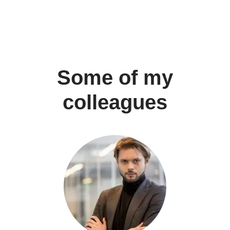
Some of my
colleagues