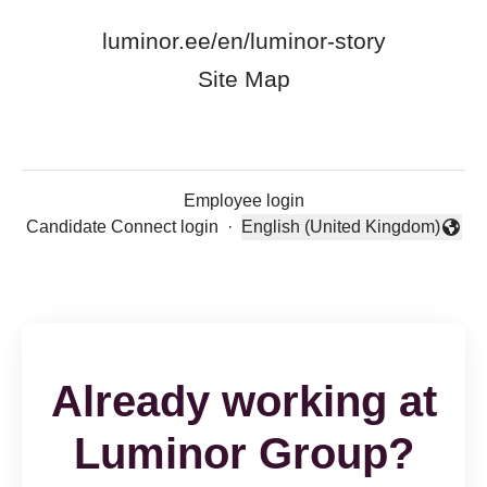
luminor.ee/en/luminor-story
Site Map
Employee login
Candidate Connect login
·
English (United Kingdom)
Change language
Already working at
Luminor Group?