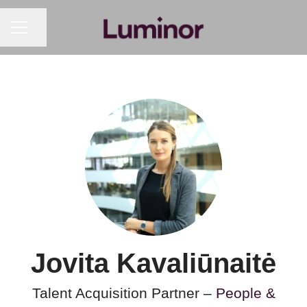
CAREER MENU
Share page
Jovita Kavaliūnaitė
Talent Acquisition Partner –
People &