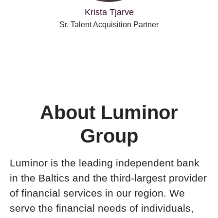
Krista Tjarve
Sr. Talent Acquisition Partner
About Luminor
Group
Luminor is the leading independent bank
in the Baltics and the third-largest provider
of financial services in our region. We
serve the financial needs of individuals,